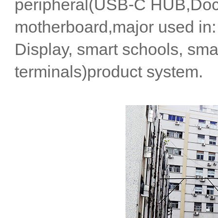
peripheral(USB-C HUB,Dock
motherboard,major used in: i
Display, smart schools, smar
terminals)product system.