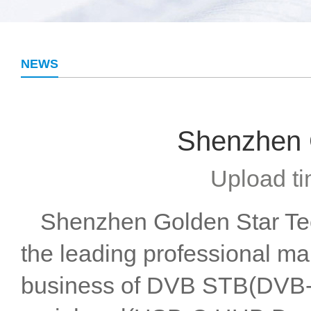
NEWS
Shenzhen G
Upload ti
Shenzhen Golden Star Tech
the leading professional ma
business of DVB STB(DVB