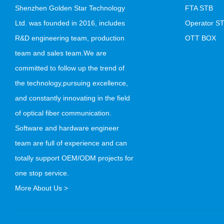
Shenzhen Golden Star Technology
FTA STB
Ltd. was founded in 2016, includes
Operator S
R&D engineering team, production
OTT BOX
team and sales team.We are
committed to follow up the trend of
the technology,pursuing excellence,
and constantly innovating in the field
of optical fiber communication.
Software and hardware engineer
team are full of experience and can
totally support OEM/ODM projects for
one stop service.
More About Us >