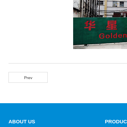
Prev
ABOUT US
PRODUC