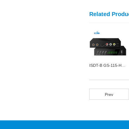
Related Produ
DVB Twin T2 GS-168-7B
ISDT-B GS-115-H FTA
DVB-S2 GS-168-3C FTA
Prev