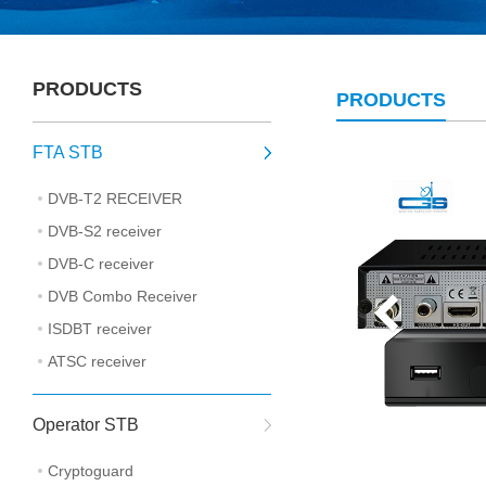
PRODUCTS
PRODUCTS
FTA STB
DVB-T2 RECEIVER
DVB-S2 receiver
DVB-C receiver
DVB Combo Receiver
ISDBT receiver
ATSC receiver
Operator STB
Cryptoguard