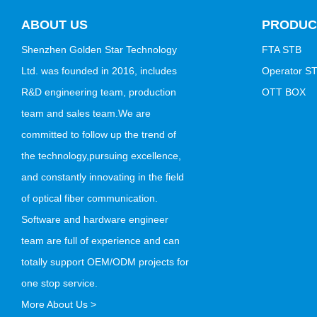
ABOUT US
PRODUC
Shenzhen Golden Star Technology
FTA STB
Ltd. was founded in 2016, includes
Operator S
R&D engineering team, production
OTT BOX
team and sales team.We are
committed to follow up the trend of
the technology,pursuing excellence,
and constantly innovating in the field
of optical fiber communication.
Software and hardware engineer
team are full of experience and can
totally support OEM/ODM projects for
one stop service.
More About Us >