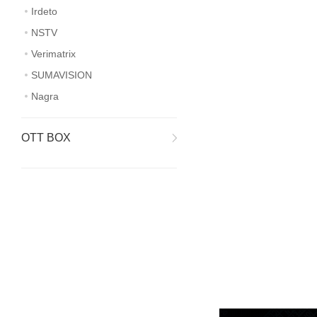
Irdeto
NSTV
Verimatrix
SUMAVISION
Nagra
OTT BOX