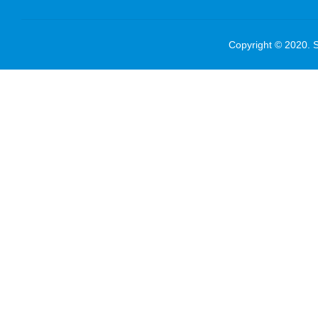
Copyright © 2020