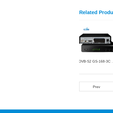
Related Produ
DVB Twin T2 GS-168-7B
ISDT-B GS-115-H FTA
DVB-S2 G
Prev