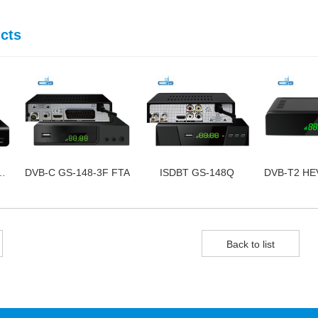
cts
S-168-3C FTA
DVB-C GS-148-3F FTA
ISDBT GS-148Q
Back to list