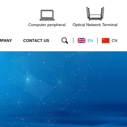
Computer peripheral
Optical Network Terminal
MPANY
CONTACT US
EN
CN