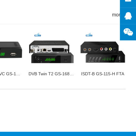
more+
DVB-T2 HEVC GS-120B FTA
DVB Twin T2 GS-168-7B
ISDT-B GS-115-H FTA