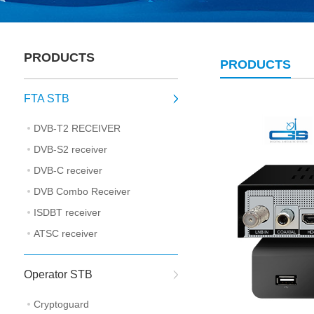
PRODUCTS
PRODUCTS
FTA STB
DVB-T2 RECEIVER
DVB-S2 receiver
DVB-C receiver
DVB Combo Receiver
ISDBT receiver
ATSC receiver
Operator STB
Cryptoguard