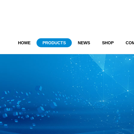
HOME
PRODUCTS
NEWS
SHOP
CO