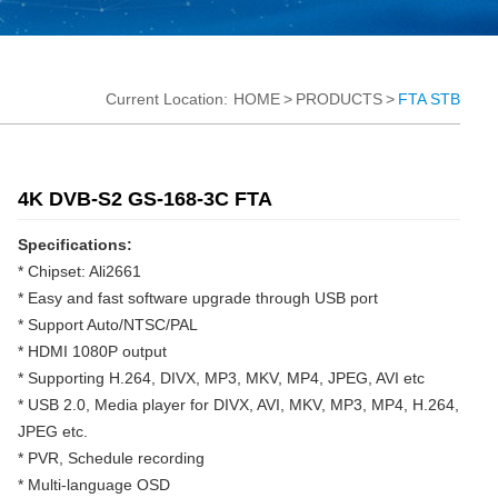
Current Location:
HOME
>
PRODUCTS
>
FTA STB
4K DVB-S2 GS-168-3C FTA
Specifications:
* Chipset: Ali2661
* Easy and fast software upgrade through USB port
* Support Auto/NTSC/PAL
* HDMI 1080P output
* Supporting H.264, DIVX, MP3, MKV, MP4, JPEG, AVI etc
* USB 2.0, Media player for DIVX, AVI, MKV, MP3, MP4, H.264,
JPEG etc.
* PVR, Schedule recording
* Multi-language OSD