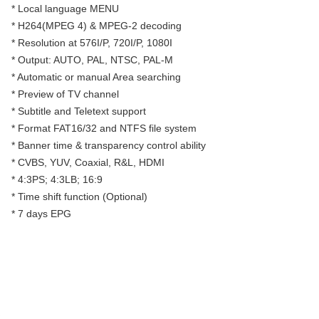
* Local language MENU
* H264(MPEG 4) & MPEG-2 decoding
* Resolution at 576I/P, 720I/P, 1080I
* Output: AUTO, PAL, NTSC, PAL-M
* Automatic or manual Area searching
* Preview of TV channel
* Subtitle and Teletext support
* Format FAT16/32 and NTFS file system
* Banner time & transparency control ability
* CVBS, YUV, Coaxial, R&L, HDMI
* 4:3PS; 4:3LB; 16:9
* Time shift function (Optional)
* 7 days EPG