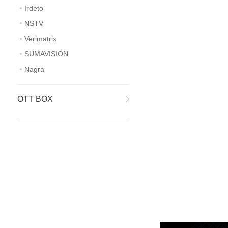
Irdeto
NSTV
Verimatrix
SUMAVISION
Nagra
OTT BOX