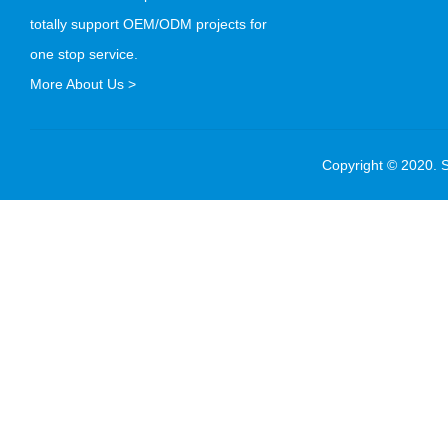
totally support OEM/ODM projects for
one stop service.
More About Us >
Copyright © 2020