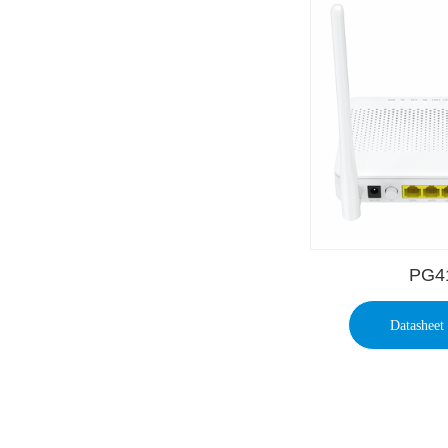
PG4
Datasheet