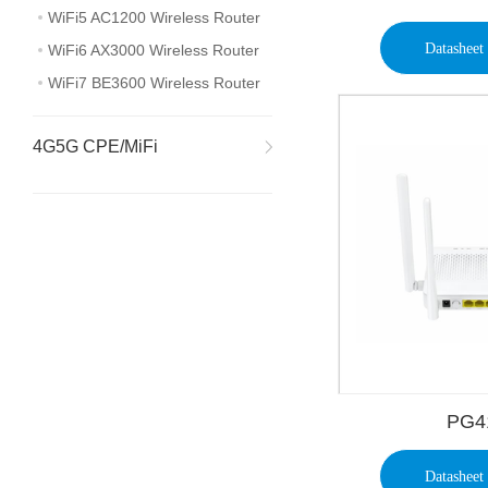
WiFi5 AC1200 Wireless Router
Datasheet
WiFi6 AX3000 Wireless Router
WiFi7 BE3600 Wireless Router
4G5G CPE/MiFi
PG4
Datasheet