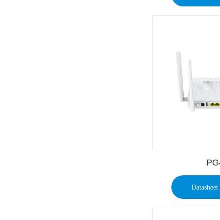
PG
Datasheet