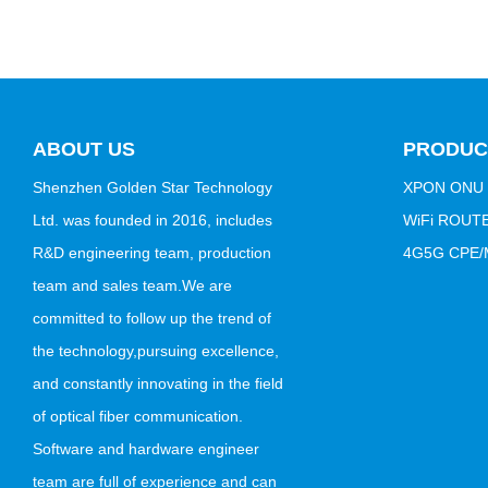
ABOUT US
PRODUC
Shenzhen Golden Star Technology
XPON ONU
Ltd. was founded in 2016, includes
WiFi ROUT
R&D engineering team, production
4G5G CPE/M
team and sales team.We are
committed to follow up the trend of
the technology,pursuing excellence,
and constantly innovating in the field
of optical fiber communication.
Software and hardware engineer
team are full of experience and can