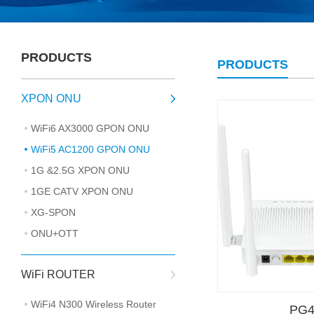
PRODUCTS
PRODUCTS
XPON ONU
WiFi6 AX3000 GPON ONU
WiFi5 AC1200 GPON ONU
1G &2.5G XPON ONU
1GE CATV XPON ONU
XG-SPON
ONU+OTT
WiFi ROUTER
WiFi4 N300 Wireless Router
PG4